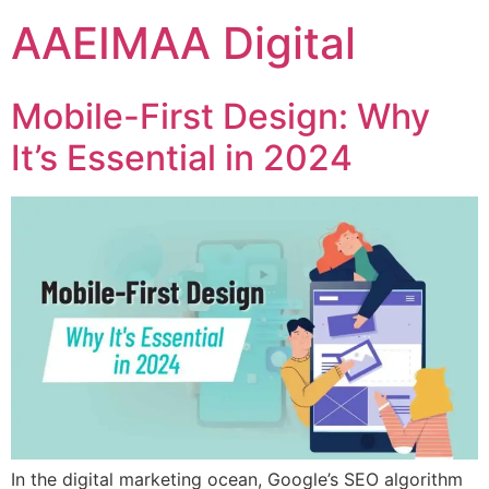
AAEIMAA Digital
Mobile-First Design: Why
It’s Essential in 2024
In the digital marketing ocean, Google’s SEO algorithm