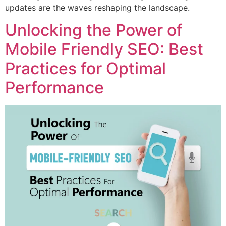
updates are the waves reshaping the landscape.
Unlocking the Power of
Mobile Friendly SEO: Best
Practices for Optimal
Performance