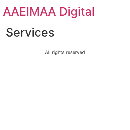
AAEIMAA Digital
Services
All rights reserved